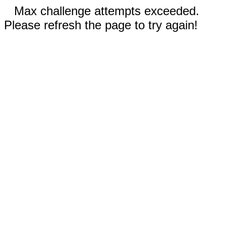
Max challenge attempts exceeded.
Please refresh the page to try again!