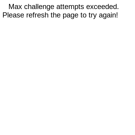
Max challenge attempts exceeded.
Please refresh the page to try again!