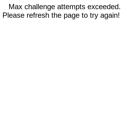
Max challenge attempts exceeded.
Please refresh the page to try again!