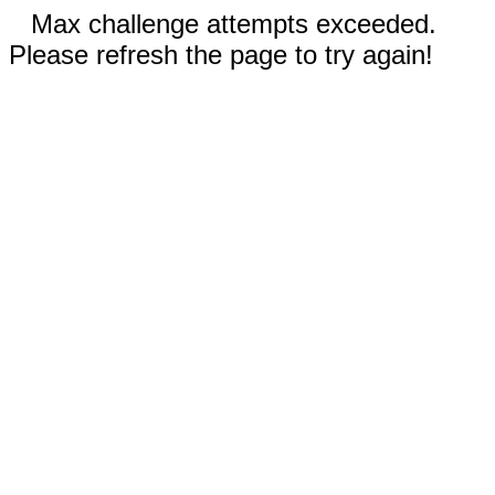
Max challenge attempts exceeded.
Please refresh the page to try again!