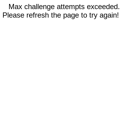
Max challenge attempts exceeded.
Please refresh the page to try again!