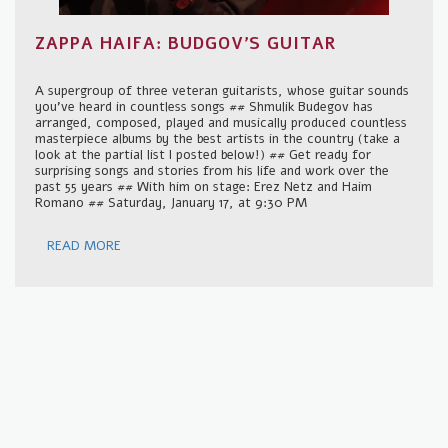
ZAPPA HAIFA: BUDGOV'S GUITAR
A supergroup of three veteran guitarists, whose guitar sounds
you've heard in countless songs ## Shmulik Budegov has
arranged, composed, played and musically produced countless
masterpiece albums by the best artists in the country (take a
look at the partial list I posted below!) ## Get ready for
surprising songs and stories from his life and work over the
past 55 years ## With him on stage: Erez Netz and Haim
Romano ## Saturday, January 17, at 9:30 PM
READ MORE