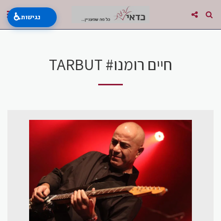
♿
נגישות
TARBUT #חיים רומנו