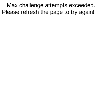
Max challenge attempts exceeded.
Please refresh the page to try again!