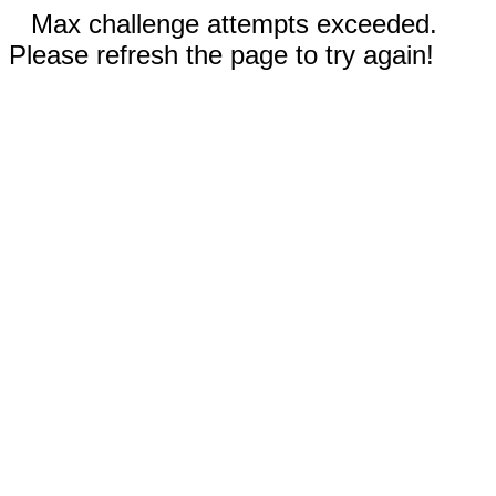
Max challenge attempts exceeded.
Please refresh the page to try again!