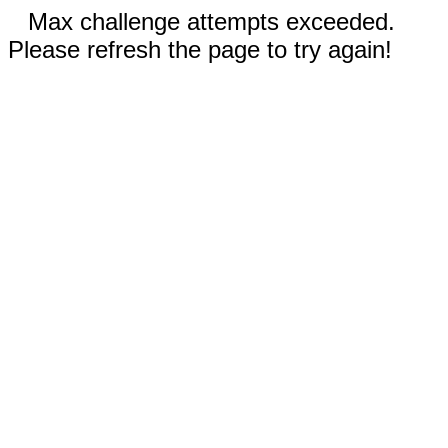
Max challenge attempts exceeded.
Please refresh the page to try again!