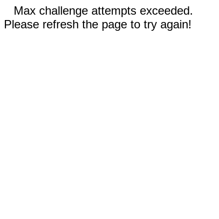
Max challenge attempts exceeded.
Please refresh the page to try again!