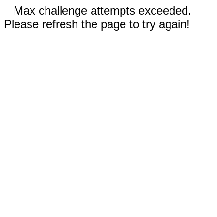
Max challenge attempts exceeded.
Please refresh the page to try again!