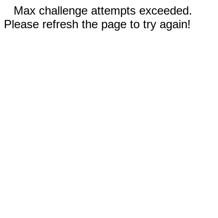
Max challenge attempts exceeded.
Please refresh the page to try again!