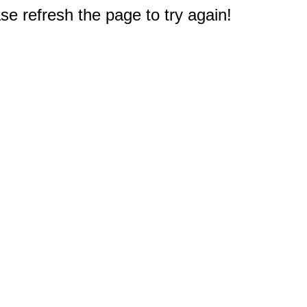
e refresh the page to try again!