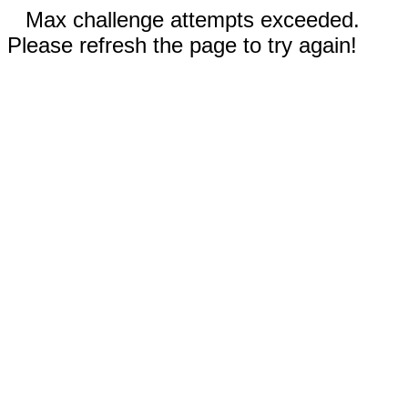
Max challenge attempts exceeded.
Please refresh the page to try again!