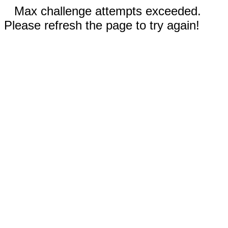
Max challenge attempts exceeded.
Please refresh the page to try again!