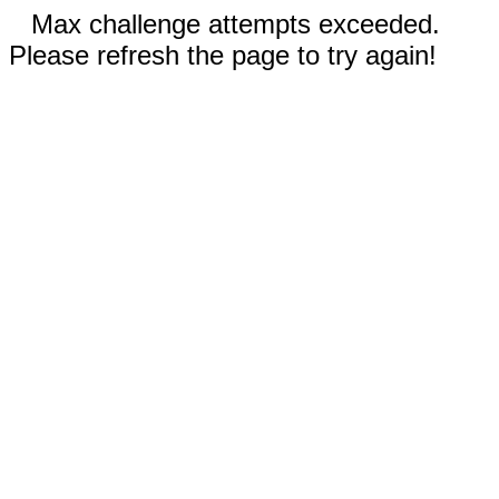
Max challenge attempts exceeded.
Please refresh the page to try again!