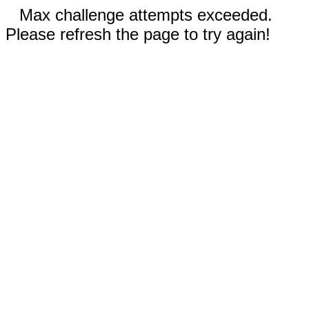
Max challenge attempts exceeded.
Please refresh the page to try again!