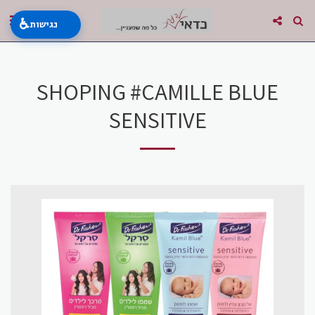
♿
נגישות
SHOPING #CAMILLE BLUE
SENSITIVE