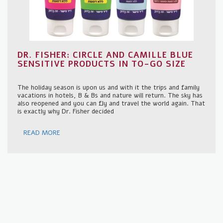
DR. FISHER: CIRCLE AND CAMILLE BLUE
SENSITIVE PRODUCTS IN TO-GO SIZE
The holiday season is upon us and with it the trips and family
vacations in hotels, B & Bs and nature will return. The sky has
also reopened and you can fly and travel the world again. That
is exactly why Dr. Fisher decided
READ MORE