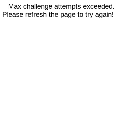
Max challenge attempts exceeded.
Please refresh the page to try again!