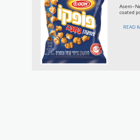
Asem-Nes
coated p
READ 