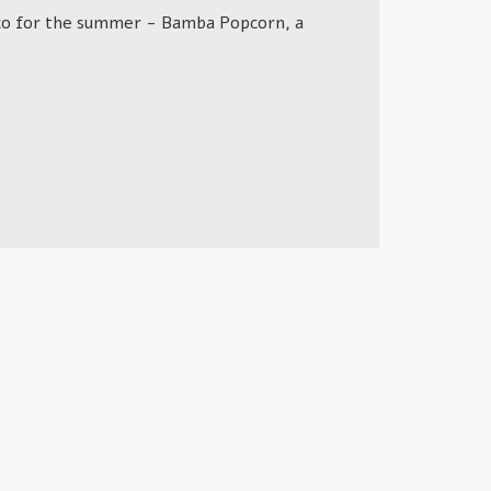
opco for the summer - Bamba Popcorn, a