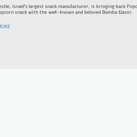
tle, Israel's largest snack manufacturer, is bringing back P
opcorn snack with the well-known and beloved Bamba flavor.
MORE