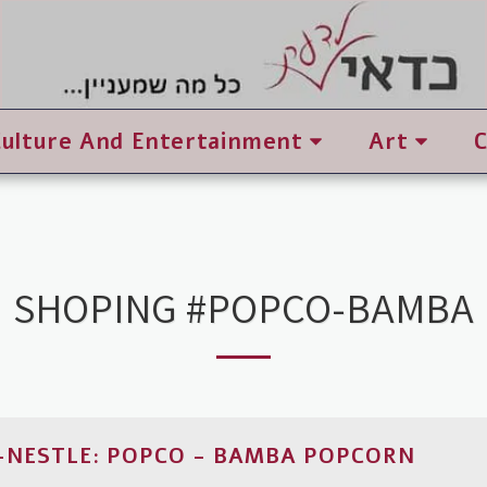
Culture And Entertainment
Art
SHOPING #POPCO-BAMBA
NESTLE: POPCO - BAMBA POPCORN