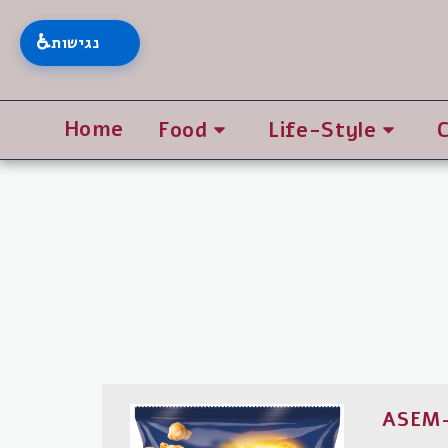
♿
נגישות
Home
Food
Life-Style
ASEM-