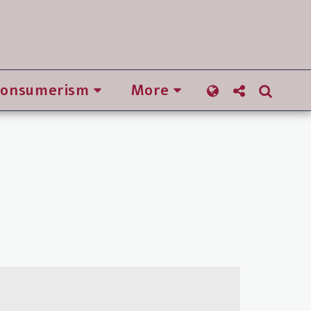
Consumerism
More