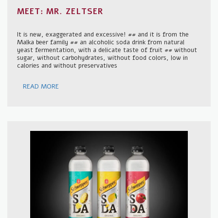
MEET: MR. ZELTSER
It is new, exaggerated and excessive! ## and it is from the
Malka beer family ## an alcoholic soda drink from natural
yeast fermentation, with a delicate taste of fruit ## without
sugar, without carbohydrates, without food colors, low in
calories and without preservatives
READ MORE