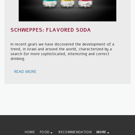
SCHWEPPES: FLAVORED SODA
In recent years we have discovered the development of a
trend, in Israel and around the world, characterized by a
search for more sophisticated, interesting and correct
drinking.
READ MORE
HOME
FOOD
RECOMMENDATION
MORE