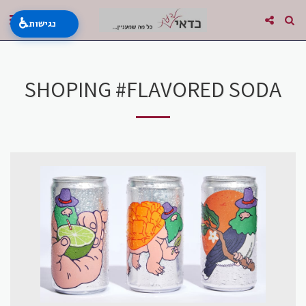
♿
נגישות
SHOPING #FLAVORED SODA