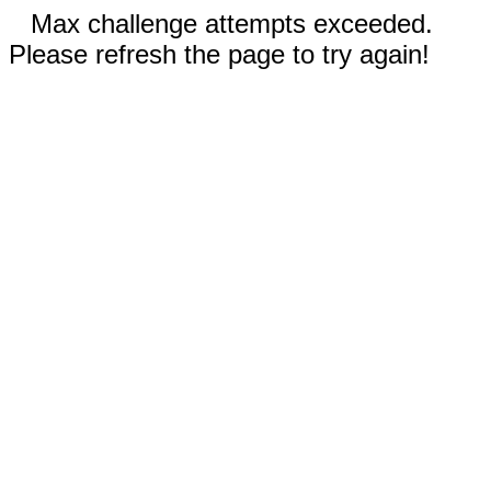
Max challenge attempts exceeded.
Please refresh the page to try again!