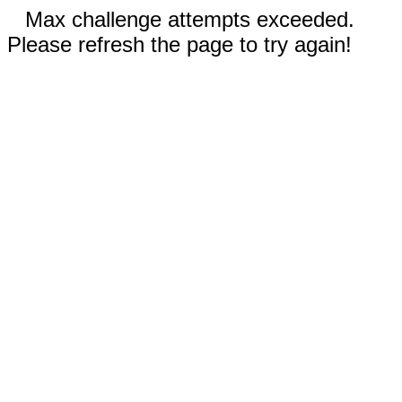
Max challenge attempts exceeded.
Please refresh the page to try again!