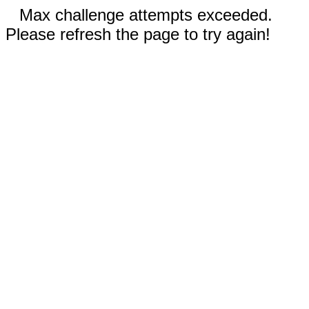
Max challenge attempts exceeded.
Please refresh the page to try again!