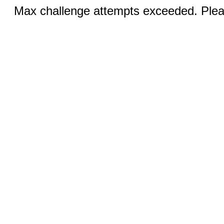
Max challenge attempts exceeded. Pleas