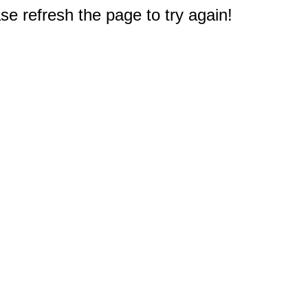
e refresh the page to try again!