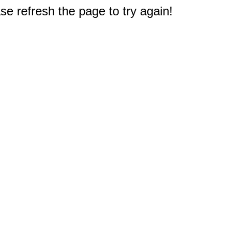
e refresh the page to try again!