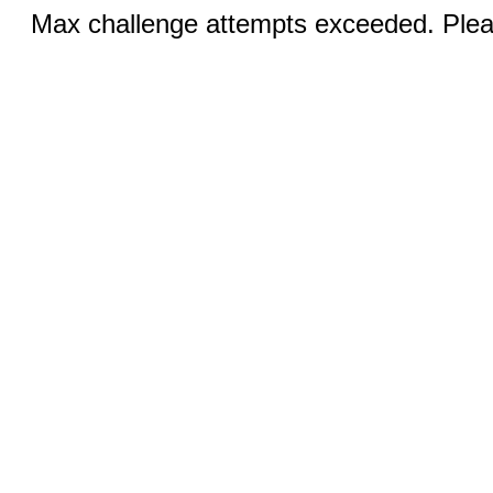
Max challenge attempts exceeded. Pleas