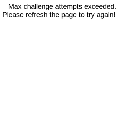
Max challenge attempts exceeded.
Please refresh the page to try again!