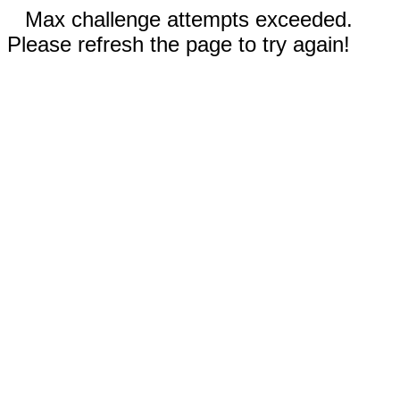
Max challenge attempts exceeded.
Please refresh the page to try again!