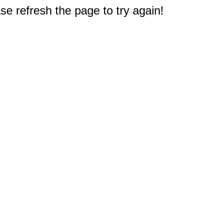
e refresh the page to try again!