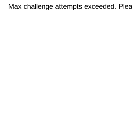
Max challenge attempts exceeded. Pleas