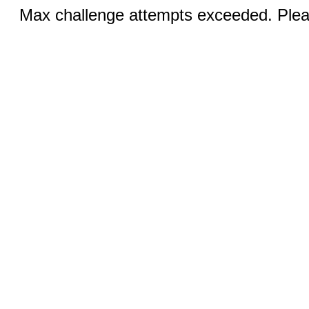
Max challenge attempts exceeded. Pleas