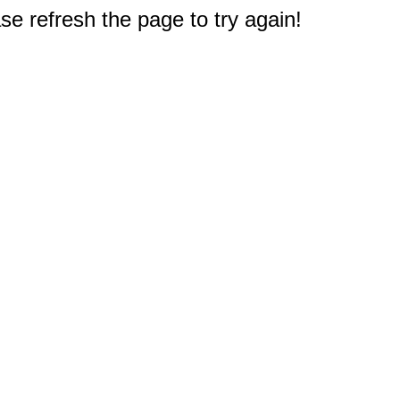
e refresh the page to try again!