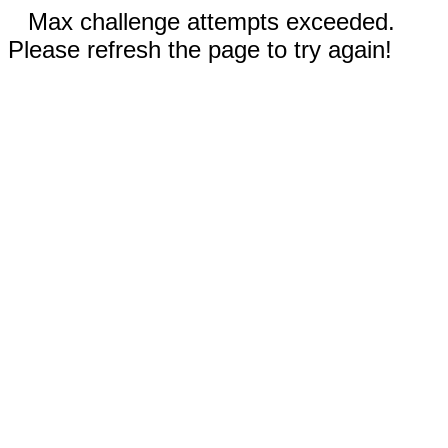
Max challenge attempts exceeded.
Please refresh the page to try again!