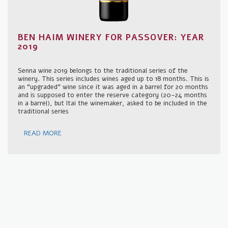
BEN HAIM WINERY FOR PASSOVER: YEAR
2019
Senna wine 2019 belongs to the traditional series of the
winery. This series includes wines aged up to 18 months. This is
an "upgraded" wine since it was aged in a barrel for 20 months
and is supposed to enter the reserve category (20-24 months
in a barrel), but Itai the winemaker, asked to be included in the
traditional series
READ MORE