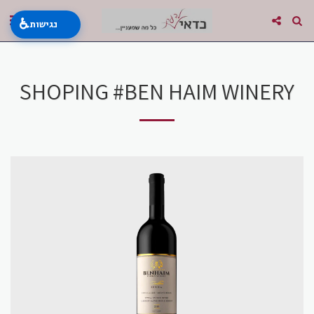
♿
נגישות
SHOPING #BEN HAIM WINERY