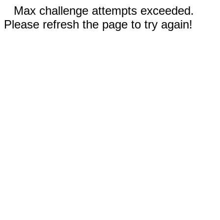
Max challenge attempts exceeded.
Please refresh the page to try again!