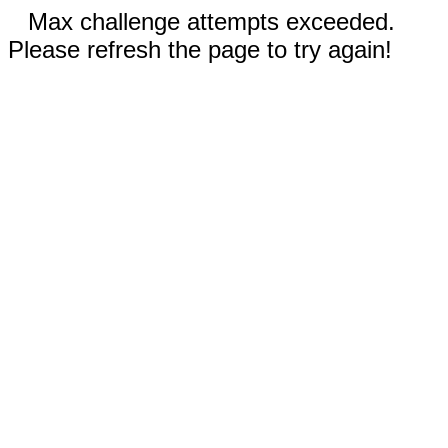
Max challenge attempts exceeded.
Please refresh the page to try again!