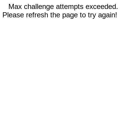
Max challenge attempts exceeded.
Please refresh the page to try again!