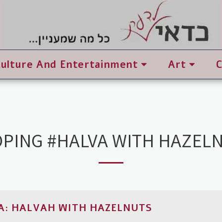
Culture And Entertainment
Art
PING #HALVA WITH HAZEL
A: HALVAH WITH HAZELNUTS