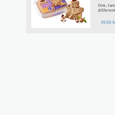
One, two,
different
READ 