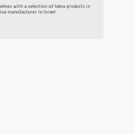
lves with a selection of halva products in
hina manufacturer in Israel