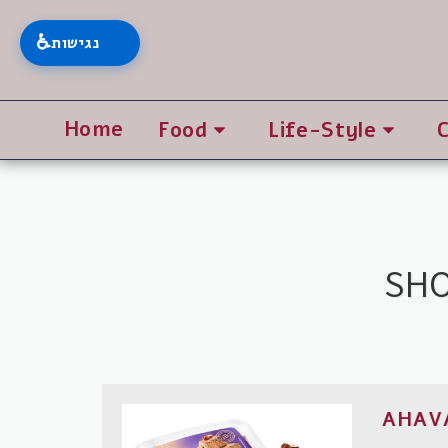
♿
נגישות
Home
Food
Life-Style
SHO
AHAV