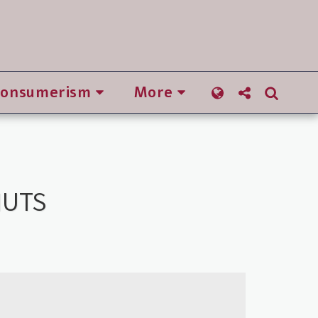
Consumerism
More
NUTS