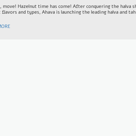
 move! Hazelnut time has come! After conquering the halva she
 flavors and types, Ahava is launching the leading halva and ta
MORE