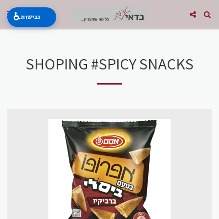
♿
נגישות
SHOPING #SPICY SNACKS