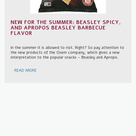
NEW FOR THE SUMMER: BEASLEY SPICY,
AND APROPOS BEASLEY BARBECUE
FLAVOR
In the summer it is allowed to riot. Right? So pay attention to
the new products of the Osem company, which gives a new
interpretation to the popular snacks - Beasley and Apropo.
READ MORE