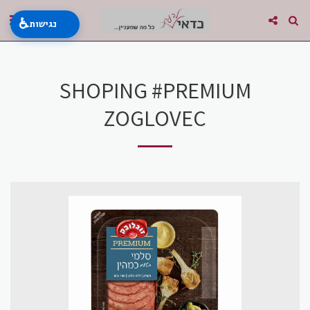
♿
נגישות
SHOPING #PREMIUM
ZOGLOVEC