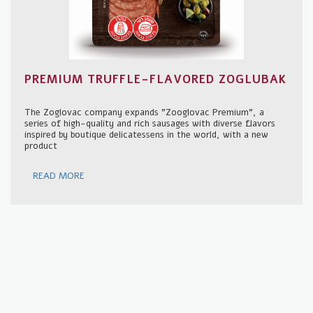
PREMIUM TRUFFLE-FLAVORED ZOGLUBAK
The Zoglovac company expands "Zooglovac Premium", a
series of high-quality and rich sausages with diverse flavors
inspired by boutique delicatessens in the world, with a new
product
READ MORE