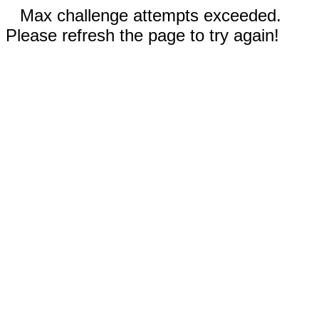
Max challenge attempts exceeded.
Please refresh the page to try again!