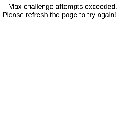
Max challenge attempts exceeded.
Please refresh the page to try again!