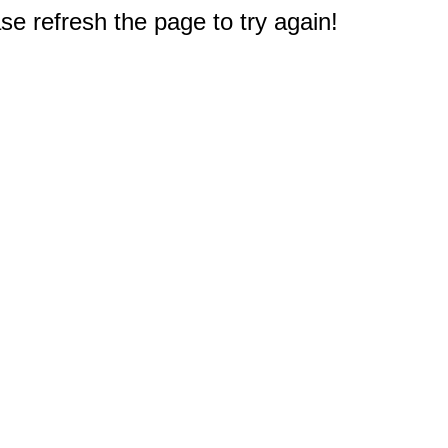
e refresh the page to try again!