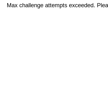
Max challenge attempts exceeded. Pleas