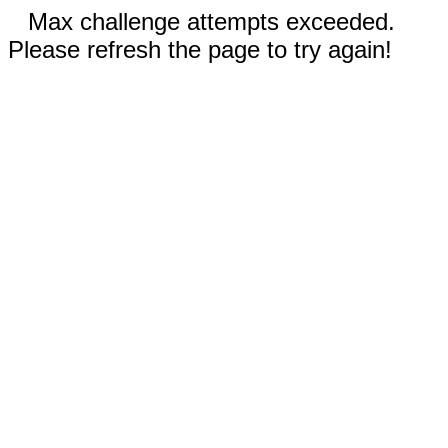
Max challenge attempts exceeded.
Please refresh the page to try again!