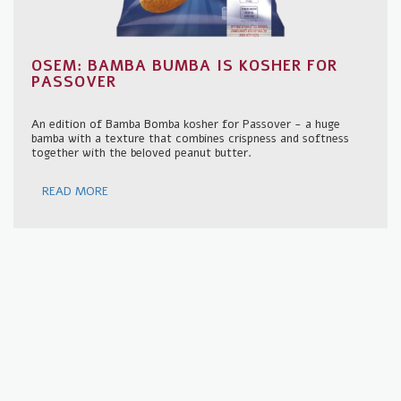
OSEM: BAMBA BUMBA IS KOSHER FOR
PASSOVER
An edition of Bamba Bomba kosher for Passover - a huge
bamba with a texture that combines crispness and softness
together with the beloved peanut butter.
READ MORE