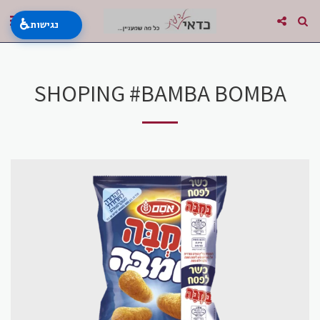
♿
נגישות
SHOPING #BAMBA BOMBA