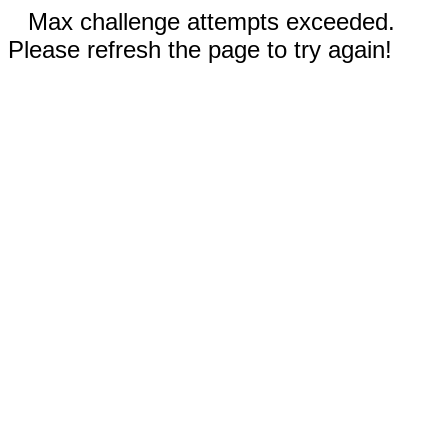
Max challenge attempts exceeded.
Please refresh the page to try again!