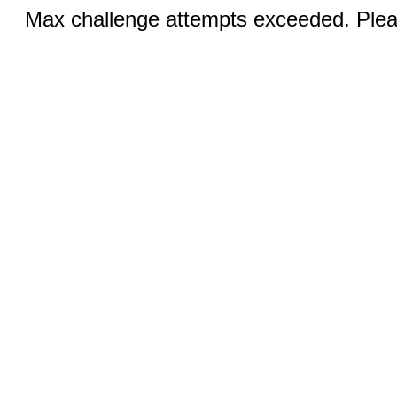
Max challenge attempts exceeded. Pleas