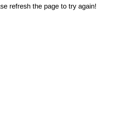
e refresh the page to try again!