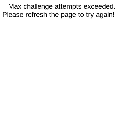
Max challenge attempts exceeded.
Please refresh the page to try again!