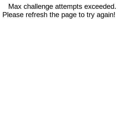
Max challenge attempts exceeded.
Please refresh the page to try again!