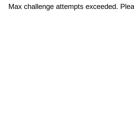
Max challenge attempts exceeded. Pleas