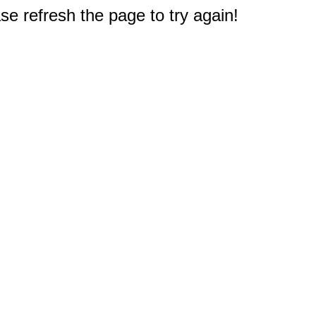
e refresh the page to try again!