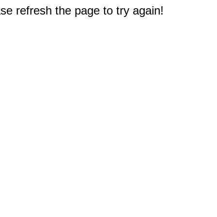
e refresh the page to try again!