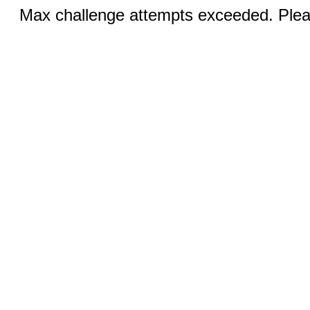
Max challenge attempts exceeded. Pleas