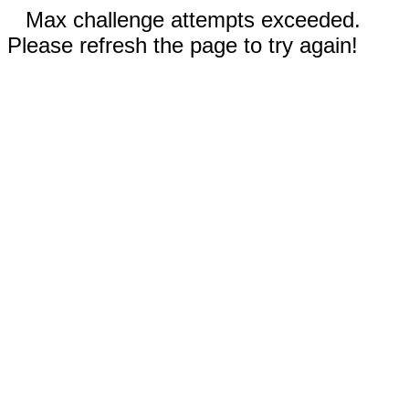
Max challenge attempts exceeded.
Please refresh the page to try again!